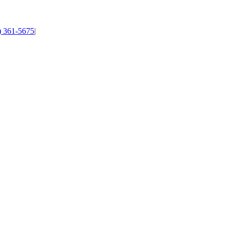
4) 361-5675
|