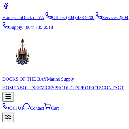
Home
|
CanDock of VA
|
Office: (804) 438-9200
|
Services: (80
Supply:
(804) 735-0518
DOCKS OF THE BAY
Marine Supply
HOME
ABOUT
SERVICES
PRODUCTS
PROJECTS
CONTACT
Call Us
Contact
Cart