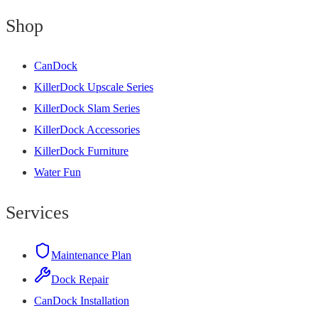
Shop
CanDock
KillerDock Upscale Series
KillerDock Slam Series
KillerDock Accessories
KillerDock Furniture
Water Fun
Services
Maintenance Plan
Dock Repair
CanDock Installation