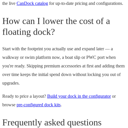
the live
CanDock catalog
for up-to-date pricing and configurations.
How can I lower the cost of a
floating dock?
Start with the footprint you actually use and expand later — a
walkway or swim platform now, a boat slip or PWC port when
you're ready. Skipping premium accessories at first and adding them
over time keeps the initial spend down without locking you out of
upgrades.
Ready to price a layout?
Build your dock in the configurator
or
browse
pre-configured dock kits
.
Frequently asked questions