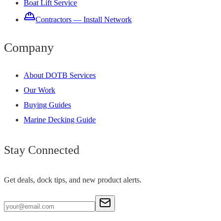
Boat Lift Service
Contractors — Install Network
Company
About DOTB Services
Our Work
Buying Guides
Marine Decking Guide
Stay Connected
Get deals, dock tips, and new product alerts.