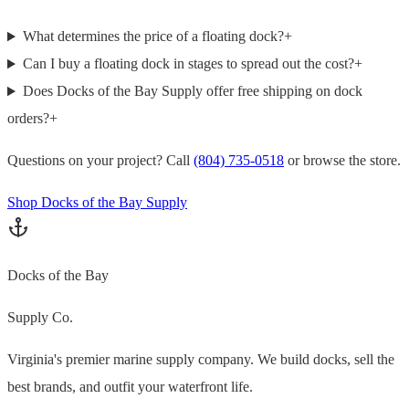
What determines the price of a floating dock?
+
Can I buy a floating dock in stages to spread out the cost?
+
Does Docks of the Bay Supply offer free shipping on dock
orders?
+
Questions on your project? Call
(804) 735-0518
or browse the store.
Shop Docks of the Bay Supply
Docks of the Bay
Supply Co.
Virginia's premier marine supply company. We build docks, sell the
best brands, and outfit your waterfront life.