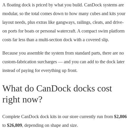
A floating dock is priced by what you build. CanDock systems are
modular, so the total comes down to how many cubes and kits your
layout needs, plus extras like gangways, railings, cleats, and drive-
on ports for boats or personal watercraft. A compact swim platform
costs far less than a multi-section dock with a covered slip.
Because you assemble the system from standard parts, there are no
custom-fabrication surcharges — and you can add to the dock later
instead of paying for everything up front.
What do CanDock docks cost
right now?
Complete CanDock dock kits in our store currently run from
$2,806
to
$26,809
, depending on shape and size.