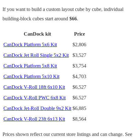
If you want to build a custom layout cube by cube, individual
building-block cubes start around
$66
.
CanDock kit
Price
CanDock Platform 5x6 Kit
$2,806
CanDock Jet Roll Single 5x2 Kit
$3,527
CanDock Platform 5x8 Kit
$3,754
CanDock Platform 5x10 Kit
$4,703
CanDock V-Roll 18ft 6x10 Kit
$6,527
CanDock V-Roll PWC 6x8 Kit
$6,527
CanDock Jet-Roll Double 9x2 Kit
$6,885
CanDock V-Roll 23ft 6x13 Kit
$8,564
Prices shown reflect our current store listings and can change. See