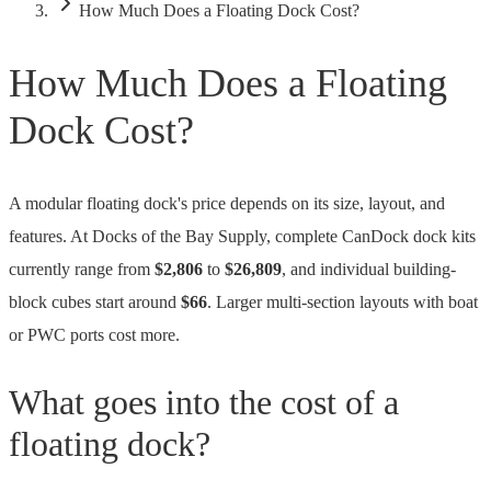
How Much Does a Floating Dock Cost?
How Much Does a Floating
Dock Cost?
A modular floating dock's price depends on its size, layout, and
features. At Docks of the Bay Supply,
complete CanDock dock kits
currently range from
$2,806
to
$26,809
, and
individual building-
block cubes start around
$66
.
Larger multi-section layouts with boat
or PWC ports cost more.
What goes into the cost of a
floating dock?