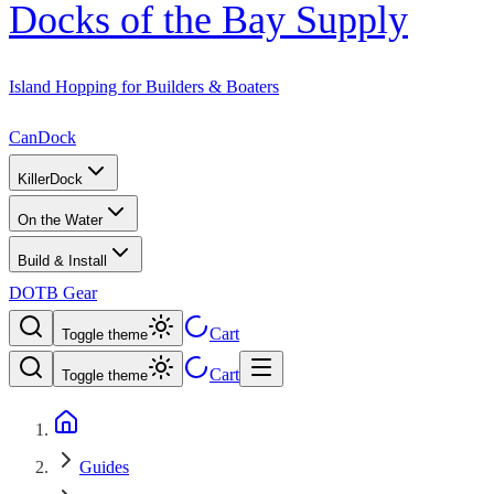
Docks of the Bay Supply
Island Hopping for Builders & Boaters
CanDock
KillerDock
On the Water
Build & Install
DOTB Gear
Cart
Toggle theme
Cart
Toggle theme
Guides