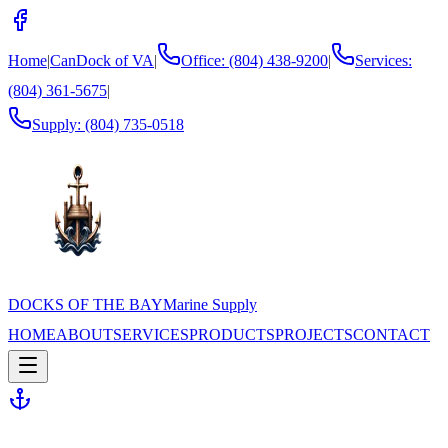
Home
|
CanDock of VA
|
Office: (804) 438-9200
|
Services:
(804) 361-5675
|
Supply:
(804) 735-0518
DOCKS OF THE BAY
Marine Supply
HOME
ABOUT
SERVICES
PRODUCTS
PROJECTS
CONTACT