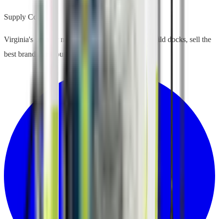
Supply Co.
Virginia's premier marine supply company. We build docks, sell the
best brands, and outfit your waterfront life.