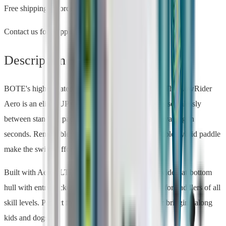
Free shipping on orders over $500
Contact us for shipping estimates
Description
BOTE's highest-rated product — 4.9 stars at REI. The LowRider
Aero is an elite SUP+Kayak hybrid that transitions seamlessly
between stand-up paddleboarding and sit-down kayaking in
seconds. Removable inflatable seats and a convertible hybrid paddle
make the switch effortless.
Built with AeroULTRA™ construction, the 36"-wide flat-bottom
hull with entry rocker provides rock-solid stability for paddlers of all
skill levels. Perfect for recreation, fishing, yoga, or bringing along
kids and dogs.