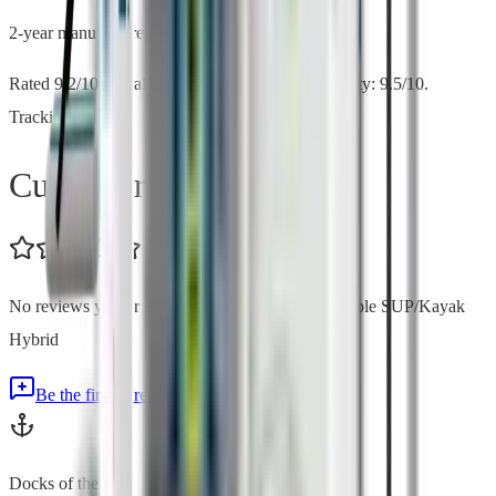
2-year manufacturer warranty
Rated 9.2/10 overall by SUP Board Guide. Stability: 9.5/10.
Tracking: 9.2/10.
Customer Reviews
No reviews yet for
BOTE LowRider Aero Inflatable SUP/Kayak
Hybrid
Be the first to review
Docks of the Bay