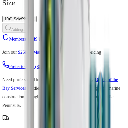
Size
10'6" Solo
$
999.00
Adding...
Members:
$
849.15
(save
15
%)
Join our
$250/yr Maintenance Plan
for member pricing
Prefer to call? (804) 735-0518
Need professional installation?
Our sister company
Docks of the
Bay Services
handles dock installation, boat lift setup, and marine
construction throughout Virginia's Northern Neck and Middle
Peninsula.