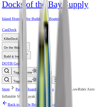
Docks of the Bay Supply
Island Hopping for Builders & Boaters
CanDock
KillerDock
On the Water
Build & Install
DOTB Gear
Cart
Toggle theme
Cart
Toggle theme
Store
Paddle Boards & Kayaks
BOTE LowRider Aero
Inflatable SUP/Kayak Hybrid
Back to
Paddle Boards & Kayaks