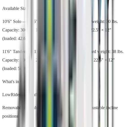
Available Sizes
10'6" Solo — 10'6" L × 36" W × 6" thick. Board weight: 30 lbs.
Capacity: 300 lbs. 1 seat, 1 paddle. Bag: 39.5" × 22.5" × 12"
(loaded: 42.6 lbs).
11'6" Tandem — 11'6" L × 36" W × 6" thick. Board weight: 38 lbs.
Capacity: 500 lbs. 2 seats, 2 paddles. Bag: 39.5" × 22.5" × 12"
(loaded: 50.8 lbs).
What's in the Box
LowRider Aero inflatable hybrid paddle board
Removable inflatable Aero Paddle Seat(s) — 3 adjustable incline
positions