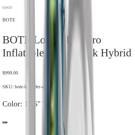
BOTE
BOTE LowRider Aero
Inflatable SUP/Kayak Hybrid
$
999.00
SKU:
bote-lowrider-aero
Color:
11'6" Tandem