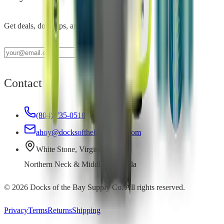
Get deals, dock tips, and new product alerts.
Contact
(804) 735-0518
ahoy@docksofthebaysupply.com
White Stone, Virginia
Northern Neck & Middle Peninsula
©
2026
Docks of the Bay Supply Co. All rights reserved.
Privacy
Terms
Returns
Shipping