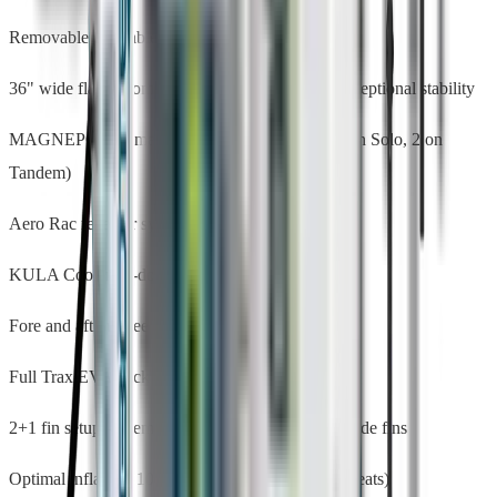
Removable inflatable seats with 3 incline positions
36" wide flat-bottom hull with entry rocker — exceptional stability
MAGNEPOD™ magnetic accessory mounts (1 on Solo, 2 on
Tandem)
Aero Rac receiver system for add-on accessories
KULA Cooler tie-down points
Fore and aft bungee cargo storage
Full Trax EVA deck pad with drainage grooves
2+1 fin setup — removable 10" center + 2 fixed side fins
Optimal inflation: 10–15 PSI (board), 7–10 PSI (seats)