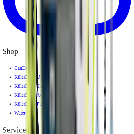
Shop
CanDock
KillerDock Upscale Series
KillerDock Slam Series
KillerDock Accessories
KillerDock Furniture
Water Fun
Services