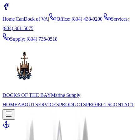
Home
|
CanDock of VA
|
Office: (804) 438-9200
|
Services:
(804) 361-5675
|
Supply:
(804) 735-0518
DOCKS OF THE BAY
Marine Supply
HOME
ABOUT
SERVICES
PRODUCTS
PROJECTS
CONTACT