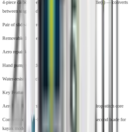
4-piece carbon/fiberglass SUP+Kayak hybrid paddle(s) — converts
between single and dual blade
Pair of slide-in Aero Rac receivers
Removable 10" Aero center fin
Aero repair kit
Hand pump with deflate mode
Water-resistant backpack + rolling travel bag
Key Features
AeroULTRA™ military-grade PVC with knitted drop-stitch core
Convertible SUP+Kayak hybrid paddle — attach second blade for
kayak mode