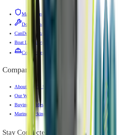
Maintenance Plan
Dock Repair
CanDock Installation
Boat Lift Service
Contractors — Install Network
Company
About DOTB Services
Our Work
Buying Guides
Marine Decking Guide
Stay Connected