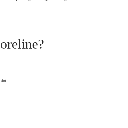
oreline?
oint.