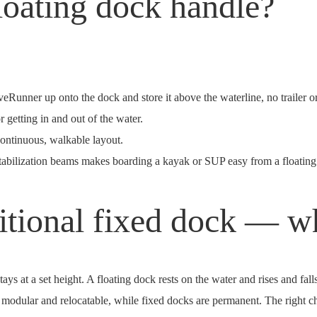
loating dock handle?
aveRunner up onto the dock and store it above the waterline, no trailer 
r getting in and out of the water.
continuous, walkable layout.
tabilization beams makes boarding a kayak or SUP easy from a floating
ditional fixed dock — wh
ays at a set height. A floating dock rests on the water and rises and fall
are modular and relocatable, while fixed docks are permanent. The right