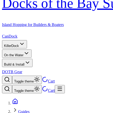
Docks of the Bay S
Island Hopping for Builders & Boaters
CanDock
KillerDock
On the Water
Build & Install
DOTB Gear
Cart
Toggle theme
Cart
Toggle theme
Guides