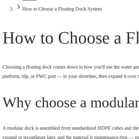
How to Choose a Floating Dock System
How to Choose a F
Choosing a floating dock comes down to how you'll use the water 
platform, slip, or PWC port — to your shoreline, then expand it over ti
Why choose a modular
A modular dock is assembled from standardized HDPE cubes and tiles ra
expand or reconfigure later, and the material is maintenance-free — mar