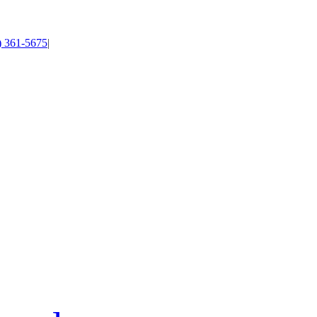
4) 361-5675
|