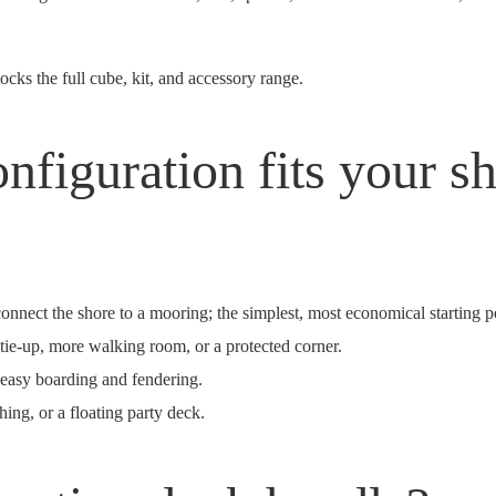
cks the full cube, kit, and accessory range.
nfiguration fits your sh
nnect the shore to a mooring; the simplest, most economical starting p
tie-up, more walking room, or a protected corner.
 easy boarding and fendering.
ing, or a floating party deck.