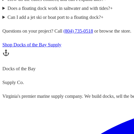
Does a floating dock work in saltwater and with tides?
+
Can I add a jet ski or boat port to a floating dock?
+
Questions on your project? Call
(804) 735-0518
or browse the store.
Shop Docks of the Bay Supply
Docks of the Bay
Supply Co.
Virginia's premier marine supply company. We build docks, sell the bes