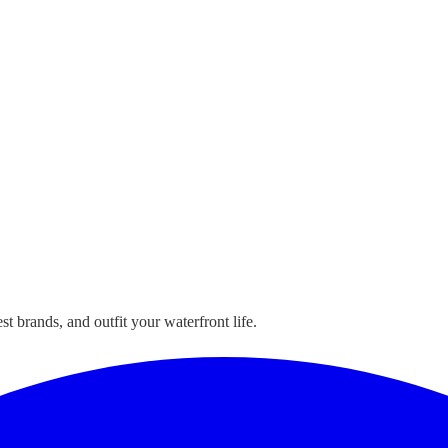
t brands, and outfit your waterfront life.