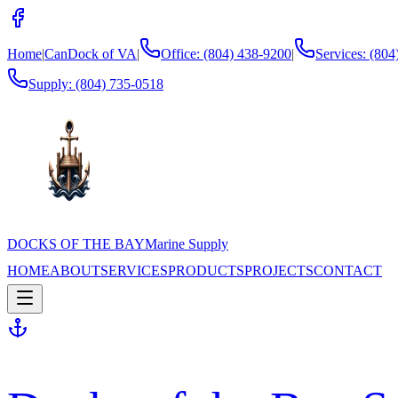
Home
|
CanDock of VA
|
Office: (804) 438-9200
|
Services: (80
Supply:
(804) 735-0518
DOCKS OF THE BAY
Marine Supply
HOME
ABOUT
SERVICES
PRODUCTS
PROJECTS
CONTACT