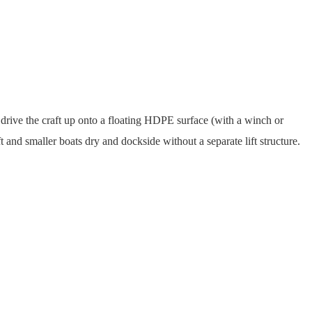
u drive the craft up onto a floating HDPE surface (with a winch or
t and smaller boats dry and dockside without a separate lift structure.