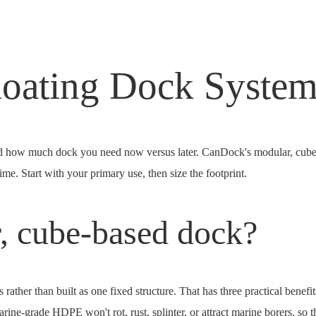
loating Dock Syste
and how much dock you need now versus later. CanDock's modular, cu
me. Start with your primary use, then size the footprint.
, cube-based dock?
ther than built as one fixed structure. That has three practical benefi
ine-grade HDPE won't rot, rust, splinter, or attract marine borers, so t