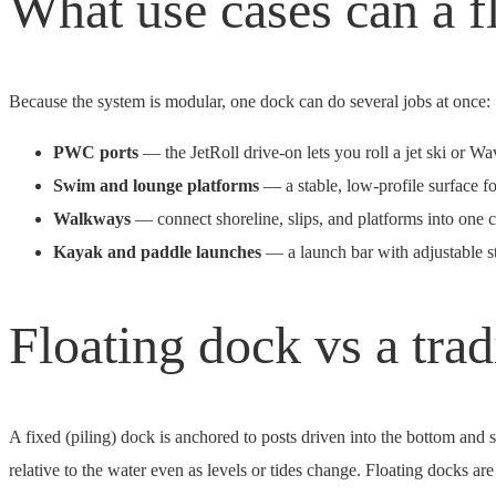
What use cases can a f
Because the system is modular, one dock can do several jobs at once:
PWC ports
— the JetRoll drive-on lets you roll a jet ski or W
Swim and lounge platforms
— a stable, low-profile surface fo
Walkways
— connect shoreline, slips, and platforms into one 
Kayak and paddle launches
— a launch bar with adjustable s
Floating dock vs a tra
A fixed (piling) dock is anchored to posts driven into the bottom and st
relative to the water even as levels or tides change. Floating docks 