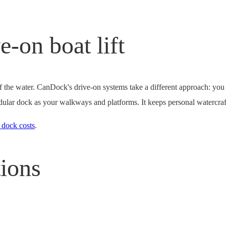
e-on boat lift
 of the water. CanDock's drive-on systems take a different approach: yo
 modular dock as your walkways and platforms. It keeps personal watercraf
 dock costs
.
tions