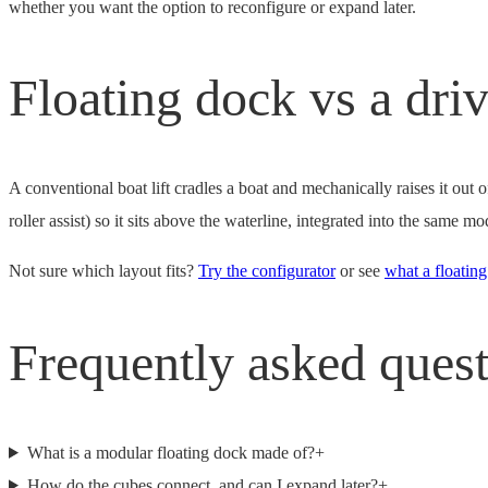
whether you want the option to reconfigure or expand later.
Floating dock vs a driv
A conventional boat lift cradles a boat and mechanically raises it out
roller assist) so it sits above the waterline, integrated into the same
Not sure which layout fits?
Try the configurator
or see
what a floating
Frequently asked ques
What is a modular floating dock made of?
+
How do the cubes connect, and can I expand later?
+