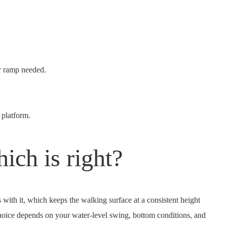
or ramp needed.
 platform.
ich is right?
s with it, which keeps the walking surface at a consistent height
 choice depends on your water-level swing, bottom conditions, and