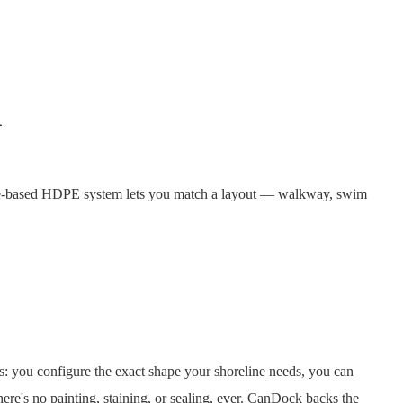
m
be-based HDPE system lets you match a layout — walkway, swim
ts: you configure the exact shape your shoreline needs, you can
here's no painting, staining, or sealing, ever. CanDock backs the