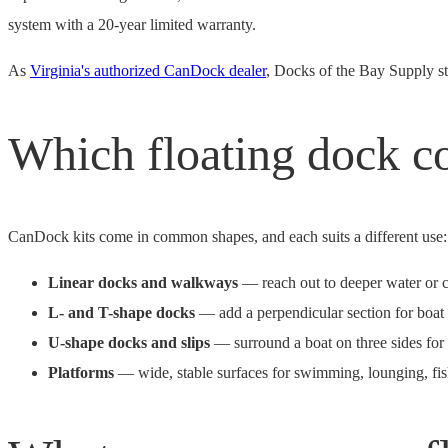
system with a 20-year limited warranty.
As
Virginia's authorized CanDock dealer
, Docks of the Bay Supply sto
Which floating dock co
CanDock kits come in common shapes, and each suits a different use:
Linear docks and walkways
— reach out to deeper water or co
L- and T-shape docks
— add a perpendicular section for boat 
U-shape docks and slips
— surround a boat on three sides for
Platforms
— wide, stable surfaces for swimming, lounging, fish