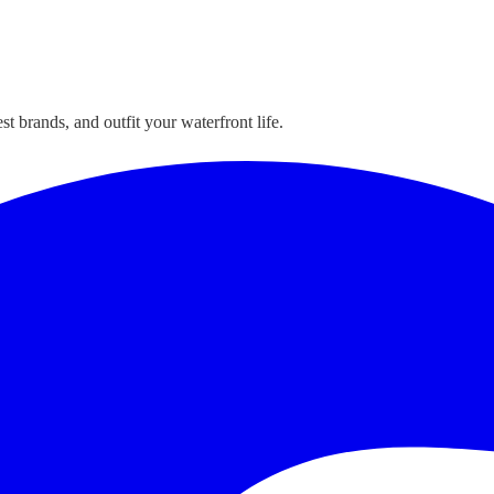
t brands, and outfit your waterfront life.