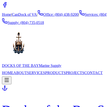
Home
|
CanDock of VA
|
Office: (804) 438-9200
|
Services: (80
Supply:
(804) 735-0518
DOCKS OF THE BAY
Marine Supply
HOME
ABOUT
SERVICES
PRODUCTS
PROJECTS
CONTACT