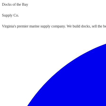
Docks of the Bay
Supply Co.
Virginia's premier marine supply company. We build docks, sell the bes