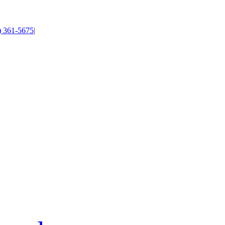
4) 361-5675
|