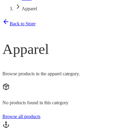
Apparel
Back to Store
Apparel
Browse products in the apparel category.
No products found in this category
Browse all products