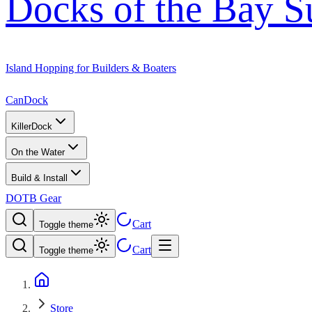
Docks of the Bay S
Island Hopping for Builders & Boaters
CanDock
KillerDock
On the Water
Build & Install
DOTB Gear
Cart
Toggle theme
Cart
Toggle theme
Store