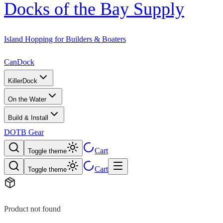
Docks of the Bay Supply
Island Hopping for Builders & Boaters
CanDock
KillerDock
On the Water
Build & Install
DOTB Gear
Cart
Toggle theme
Cart
Toggle theme
Product not found