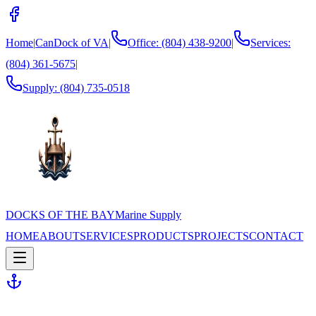
Home
|
CanDock of VA
|
Office: (804) 438-9200
|
Services:
(804) 361-5675
|
Supply:
(804) 735-0518
DOCKS OF THE BAY
Marine Supply
HOME
ABOUT
SERVICES
PRODUCTS
PROJECTS
CONTACT