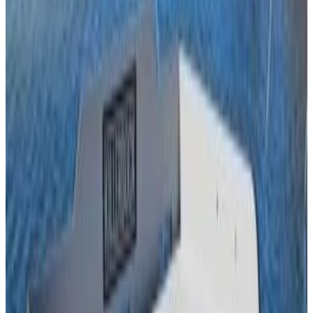
table size.Shipping included.
Frequently Bought Together
Save when you purchase these items together
THIS ITEM
KillerDock Fish Hanger
KillerDock
$
350.00